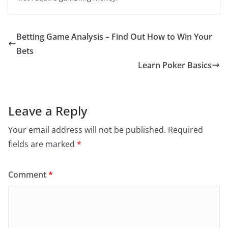
Betting Game Analysis – Find Out How to Win Your
Bets
Learn Poker Basics
Leave a Reply
Your email address will not be published.
Required
fields are marked
*
Comment
*