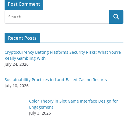
A
l
t
e
Recent Posts
r
Cryptocurrency Betting Platforms Security Risks: What You’re
n
Really Gambling With
a
July 24, 2026
t
i
Sustainability Practices in Land-Based Casino Resorts
v
July 10, 2026
e
Color Theory in Slot Game Interface Design for
:
Engagement
July 3, 2026