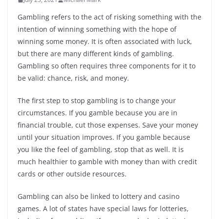
Gambling refers to the act of risking something with the
intention of winning something with the hope of
winning some money. It is often associated with luck,
but there are many different kinds of gambling.
Gambling so often requires three components for it to
be valid: chance, risk, and money.
The first step to stop gambling is to change your
circumstances. If you gamble because you are in
financial trouble, cut those expenses. Save your money
until your situation improves. If you gamble because
you like the feel of gambling, stop that as well. It is
much healthier to gamble with money than with credit
cards or other outside resources.
Gambling can also be linked to lottery and casino
games. A lot of states have special laws for lotteries,