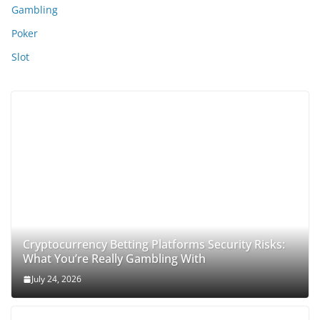
Gambling
Poker
Slot
Cryptocurrency Betting Platforms Security Risks:
What You’re Really Gambling With
July 24, 2026