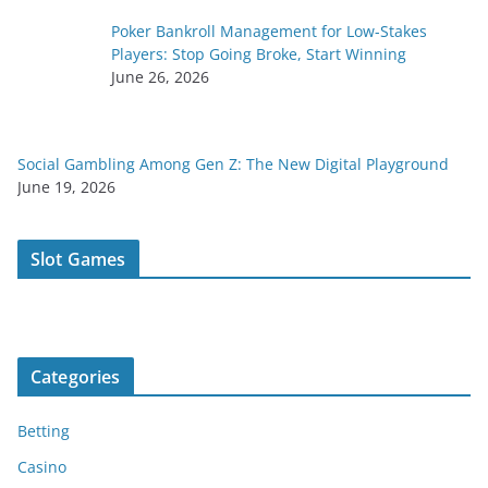
Poker Bankroll Management for Low-Stakes
Players: Stop Going Broke, Start Winning
June 26, 2026
Social Gambling Among Gen Z: The New Digital Playground
June 19, 2026
Slot Games
Categories
Betting
Casino