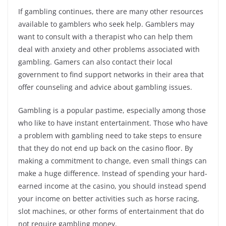
If gambling continues, there are many other resources
available to gamblers who seek help. Gamblers may
want to consult with a therapist who can help them
deal with anxiety and other problems associated with
gambling. Gamers can also contact their local
government to find support networks in their area that
offer counseling and advice about gambling issues.
Gambling is a popular pastime, especially among those
who like to have instant entertainment. Those who have
a problem with gambling need to take steps to ensure
that they do not end up back on the casino floor. By
making a commitment to change, even small things can
make a huge difference. Instead of spending your hard-
earned income at the casino, you should instead spend
your income on better activities such as horse racing,
slot machines, or other forms of entertainment that do
not require gambling money.