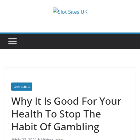
Skip
to
content
GAMBLING
Why It Is Good For Your
Health To Stop The
Habit Of Gambling
July 23, 2021
Michael Mark