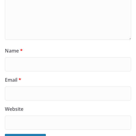
Name
*
Email
*
Website