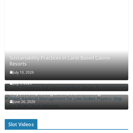
Sustainability Practices in Land-Based Casino
Resorts
Color Theory in Slot Game Interface Design for
July 10, 2026
Engagement
July 3, 2026
Poker Bankroll Management for Low-Stakes
Players: Stop Going Broke, Start Winning
June 26, 2026
Slot Videos