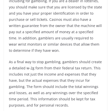
including for gambling. If you are a dealer in lotteries,
you should make sure that you are licensed by the state
and you have your proper identification in order to
purchase or sell tickets. Casinos must also have a
written guarantee from the owner that the machine will
pay out a specified amount of money at a specified
time. In addition, gamblers are usually required to
wear wrist monitors or similar devices that allow them
to determine if they have won.
As a final way to stop gambling, gamblers should create
a detailed w-2g form from their federal tax return. This
includes not just the income and expenses that they
have, but the actual expenses that they incur for
gambling. The form should include the total winnings
and losses, as well as any winnings over the specified
time period. This information should be kept for tax
purposes, and for personal records.