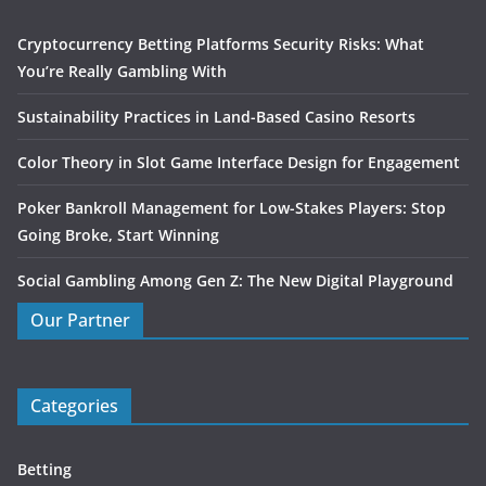
Cryptocurrency Betting Platforms Security Risks: What
You’re Really Gambling With
Sustainability Practices in Land-Based Casino Resorts
Color Theory in Slot Game Interface Design for Engagement
Poker Bankroll Management for Low-Stakes Players: Stop
Going Broke, Start Winning
Social Gambling Among Gen Z: The New Digital Playground
Our Partner
Categories
Betting