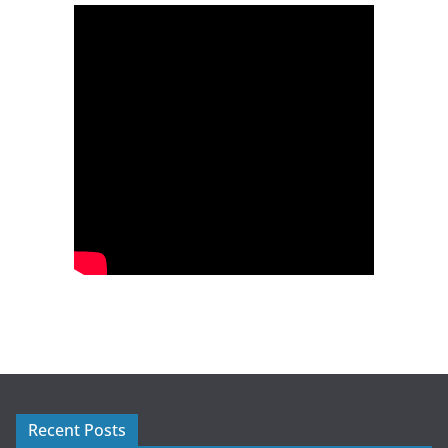
Recent Posts