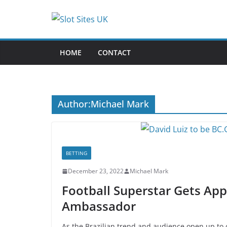
Skip
to
content
HOME
CONTACT
Author:
Michael Mark
BETTING
December 23, 2022
Michael Mark
Football Superstar Gets Ap
Ambassador
As the Brazilian trend and audience open up to 