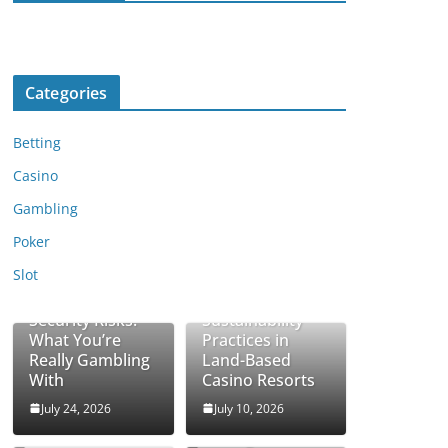
Categories
Betting
Casino
Gambling
Poker
Cryptocurrency
Slot
Betting
Platforms
Security Risks:
Sustainability
What You’re
Practices in
Really Gambling
Land-Based
With
Casino Resorts
July 24, 2026
July 10, 2026
Poker Bankroll
Management for