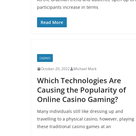
participants increase in terms
Read More
CASINO
October 20, 2022
Michael Mark
Which Technologies Are
Causing the Popularity of
Online Casino Gaming?
Many individuals still like dressing up and
travelling to a physical casino, however, playing
these traditional casino games at an