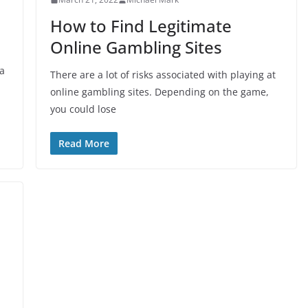
How to Find Legitimate
Online Gambling Sites
 a
There are a lot of risks associated with playing at
online gambling sites. Depending on the game,
you could lose
Read More