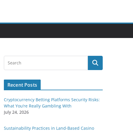
Recent Posts
Cryptocurrency Betting Platforms Security Risks:
What You’re Really Gambling With
July 24, 2026
Sustainability Practices in Land-Based Casino