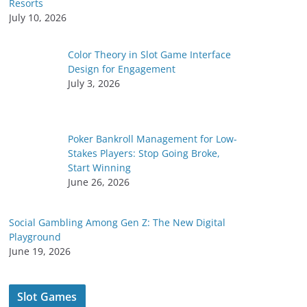
Resorts
July 10, 2026
Color Theory in Slot Game Interface
Design for Engagement
July 3, 2026
Poker Bankroll Management for Low-
Stakes Players: Stop Going Broke,
Start Winning
June 26, 2026
Social Gambling Among Gen Z: The New Digital
Playground
June 19, 2026
Slot Games