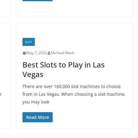
SLOT
May 7, 2022
Michael Mark
Best Slots to Play in Las
Vegas
There are over 160,000 slot machines to choose
r
from in Las Vegas. When choosing a slot machine,
you may look
Read More