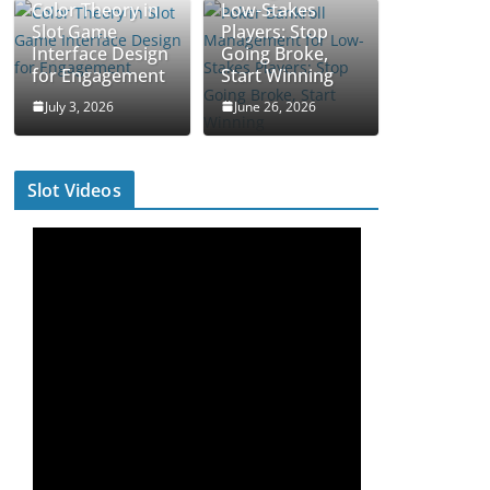
Color Theory in
Low-Stakes
Slot Game
Players: Stop
Interface Design
Going Broke,
for Engagement
Start Winning
July 3, 2026
June 26, 2026
Slot Videos