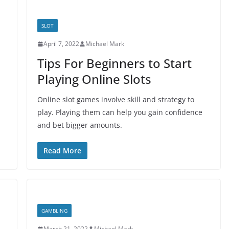
SLOT
April 7, 2022
Michael Mark
Tips For Beginners to Start
Playing Online Slots
Online slot games involve skill and strategy to
play. Playing them can help you gain confidence
and bet bigger amounts.
Read More
GAMBLING
March 21, 2022
Michael Mark