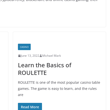
CASINO
June 13, 2022
Michael Mark
Learn the Basics of
ROULETTE
ROULETTE is one of the most popular casino table
games. The game is easy to learn, and the rules
are
Read More