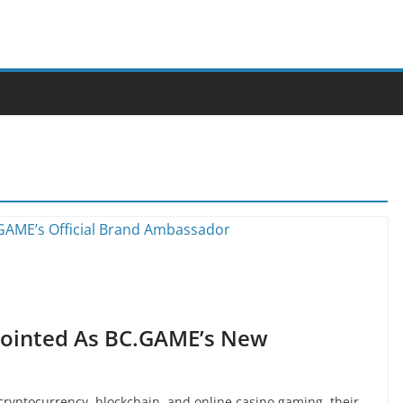
pointed As BC.GAME’s New
cryptocurrency, blockchain, and online casino gaming, their