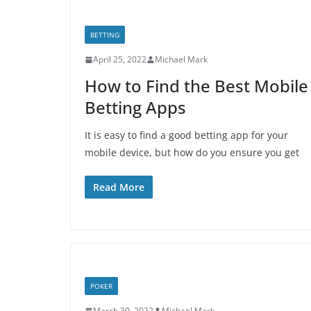
BETTING
April 25, 2022
Michael Mark
How to Find the Best Mobile
Betting Apps
It is easy to find a good betting app for your
mobile device, but how do you ensure you get
Read More
POKER
March 30, 2022
Michael Mark