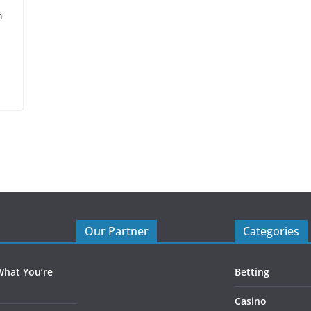
n
Our Partner
Categories
What You’re
Betting
Casino