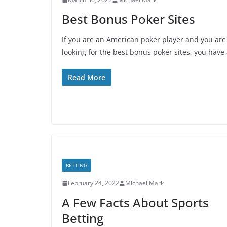
Best Bonus Poker Sites
If you are an American poker player and you are
looking for the best bonus poker sites, you have
Read More
BETTING
February 24, 2022
Michael Mark
A Few Facts About Sports
Betting