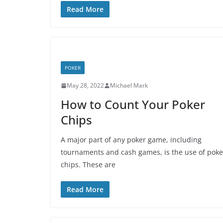
Read More
POKER
May 28, 2022
Michael Mark
How to Count Your Poker
Chips
A major part of any poker game, including
tournaments and cash games, is the use of poke
chips. These are
Read More