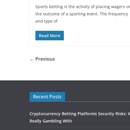
Sports betting is the activity of placing wagers o
the outcome of a sporting event. The frequency
and type of
Read More
← Previous
Recent Posts
Cryptocurrency Betting Platforms Security Risks: 
Really Gambling With