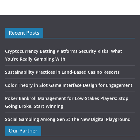
Recent Posts
Cryptocurrency Betting Platforms Security Risks: What
You’re Really Gambling With
Sustainability Practices in Land-Based Casino Resorts
Color Theory in Slot Game Interface Design for Engagement
Poker Bankroll Management for Low-Stakes Players: Stop
Going Broke, Start Winning
Social Gambling Among Gen Z: The New Digital Playground
Our Partner