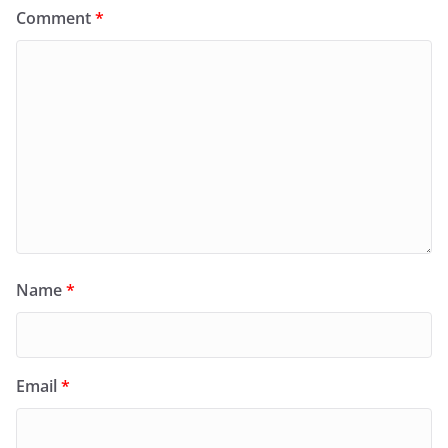
Comment
*
Name
*
Email
*