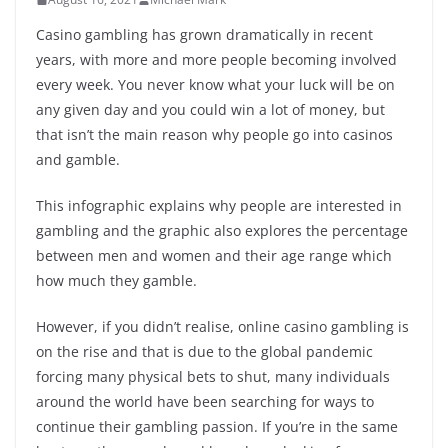
Casino gambling has grown dramatically in recent
years, with more and more people becoming involved
every week. You never know what your luck will be on
any given day and you could win a lot of money, but
that isn’t the main reason why people go into casinos
and gamble.
This infographic explains why people are interested in
gambling and the graphic also explores the percentage
between men and women and their age range which
how much they gamble.
However, if you didn’t realise, online casino gambling is
on the rise and that is due to the global pandemic
forcing many physical bets to shut, many individuals
around the world have been searching for ways to
continue their gambling passion. If you’re in the same