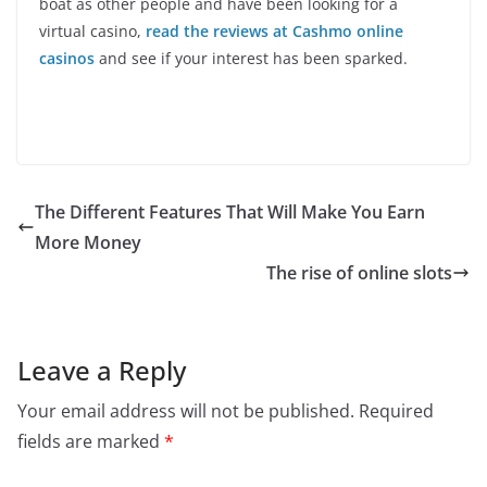
boat as other people and have been looking for a
virtual casino,
read the reviews at Cashmo online
casinos
and see if your interest has been sparked.
The Different Features That Will Make You Earn
More Money
The rise of online slots
Leave a Reply
Your email address will not be published.
Required
fields are marked
*