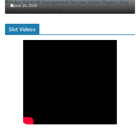
June 26, 2026
Slot Videos