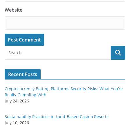
Website
A
l
t
e
Recent Posts
r
Cryptocurrency Betting Platforms Security Risks: What You’re
n
Really Gambling With
a
July 24, 2026
t
i
Sustainability Practices in Land-Based Casino Resorts
v
July 10, 2026