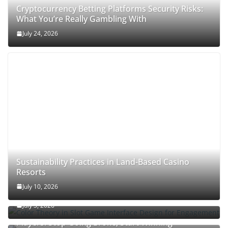
Cryptocurrency Betting Platforms Security Risks:
What You’re Really Gambling With
July 24, 2026
Sustainability Practices in Land-Based Casino
Resorts
Color Theory in Slot Game Interface Design for
July 10, 2026
Engagement
July 3, 2026
Poker Bankroll Management for Low-Stakes
Players: Stop Going Broke, Start Winning