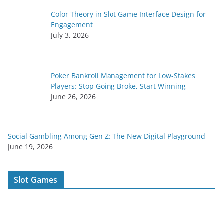
e
Color Theory in Slot Game Interface Design for
:
Engagement
July 3, 2026
Poker Bankroll Management for Low-Stakes
Players: Stop Going Broke, Start Winning
June 26, 2026
Social Gambling Among Gen Z: The New Digital Playground
June 19, 2026
Slot Games