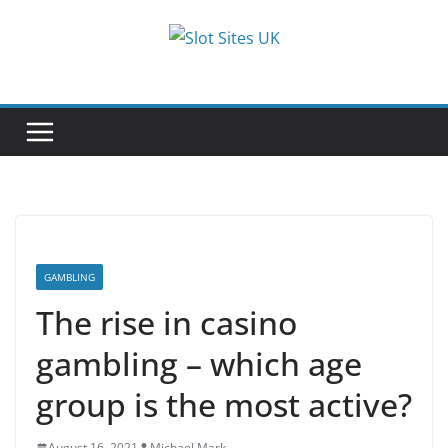
Skip
to
content
GAMBLING
The rise in casino
gambling – which age
group is the most active?
August 16, 2021
Michael Mark