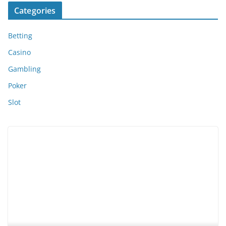
Categories
Betting
Casino
Gambling
Poker
Slot