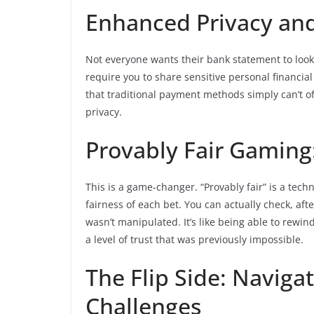
Enhanced Privacy an
Not everyone wants their bank statement to look 
require you to share sensitive personal financial 
that traditional payment methods simply can’t off
privacy.
Provably Fair Gaming
This is a game-changer. “Provably fair” is a tech
fairness of each bet. You can actually check, after
wasn’t manipulated. It’s like being able to rewin
a level of trust that was previously impossible.
The Flip Side: Naviga
Challenges