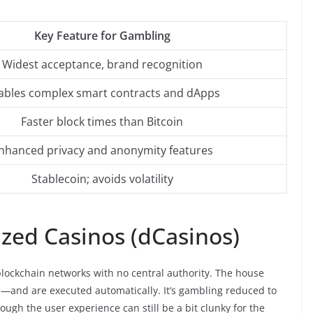
Key Feature for Gambling
Widest acceptance, brand recognition
ables complex smart contracts and dApps
Faster block times than Bitcoin
nhanced privacy and anonymity features
Stablecoin; avoids volatility
ized Casinos (dCasinos)
blockchain networks with no central authority. The house
s—and are executed automatically. It’s gambling reduced to
hough the user experience can still be a bit clunky for the