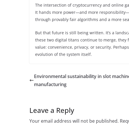
The intersection of cryptocurrency and online ga
It hands more power—and more responsibility—to
through provably fair algorithms and a more sea
But that future is still being written. It’s a lan
these two digital titans continue to merge, they
value: convenience, privacy, or security. Perhaps,
evolution of the system itself.
Environmental sustainability in slot machin
manufacturing
Leave a Reply
Your email address will not be published.
Requ