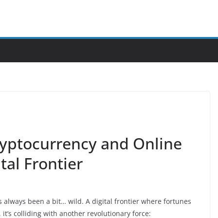
Cryptocurrency and Online
al Frontier
s always been a bit… wild. A digital frontier where fortunes
it’s colliding with another revolutionary force: