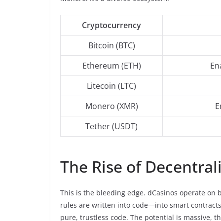
Cryptocurrency
Bitcoin (BTC)
Ethereum (ETH)
En
Litecoin (LTC)
Monero (XMR)
E
Tether (USDT)
The Rise of Decentral
This is the bleeding edge. dCasinos operate on 
rules are written into code—into smart contract
pure, trustless code. The potential is massive, t