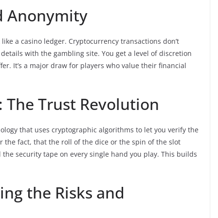
d Anonymity
like a casino ledger. Cryptocurrency transactions don’t
details with the gambling site. You get a level of discretion
er. It’s a major draw for players who value their financial
: The Trust Revolution
nology that uses cryptographic algorithms to let you verify the
 the fact, that the roll of the dice or the spin of the slot
d the security tape on every single hand you play. This builds
ting the Risks and