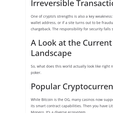
Irreversible Transact
One of crypto’s strengths is also a key weakness:
wallet address, or if a site turns out to be fraud
chargeback. The responsibility for security falls
A Look at the Curren
Landscape
So, what does this world actually look like right 
poker.
Popular Cryptocurren
While Bitcoin is the OG, many casinos now suppor
its smart contract capabilities. Then you have Li
Monero. It’s a diverse ecosystem.