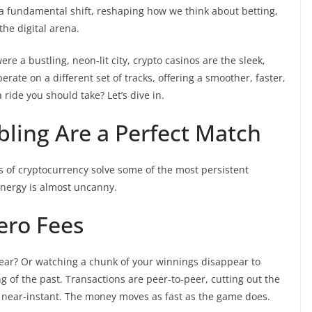
’s a fundamental shift, reshaping how we think about betting,
the digital arena.
 were a bustling, neon-lit city, crypto casinos are the sleek,
ate on a different set of tracks, offering a smoother, faster,
 ride you should take? Let’s dive in.
ling Are a Perfect Match
es of cryptocurrency solve some of the most persistent
ynergy is almost uncanny.
ero Fees
ear? Or watching a chunk of your winnings disappear to
ng of the past. Transactions are peer-to-peer, cutting out the
near-instant. The money moves as fast as the game does.