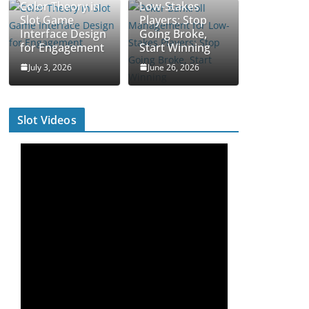
Color Theory in
Low-Stakes
Slot Game
Players: Stop
Interface Design
Going Broke,
for Engagement
Start Winning
July 3, 2026
June 26, 2026
Slot Videos