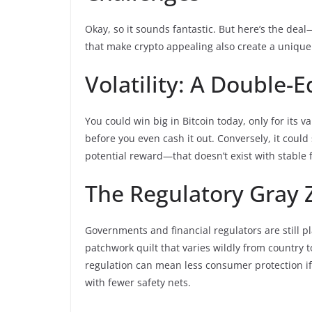
Okay, so it sounds fantastic. But here’s the deal
that make crypto appealing also create a unique 
Volatility: A Double-
You could win big in Bitcoin today, only for its v
before you even cash it out. Conversely, it could 
potential reward—that doesn’t exist with stable fia
The Regulatory Gray 
Governments and financial regulators are still pl
patchwork quilt that varies wildly from country to
regulation can mean less consumer protection if
with fewer safety nets.