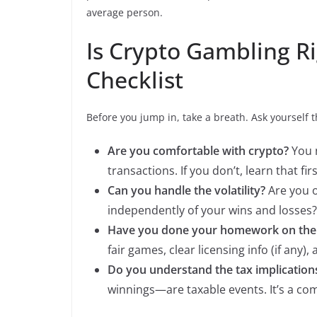
average person.
Is Crypto Gambling Ri
Checklist
Before you jump in, take a breath. Ask yourself t
Are you comfortable with crypto?
You n
transactions. If you don’t, learn that firs
Can you handle the volatility?
Are you o
independently of your wins and losses?
Have you done your homework on the 
fair games, clear licensing info (if any),
Do you understand the tax implication
winnings—are taxable events. It’s a com