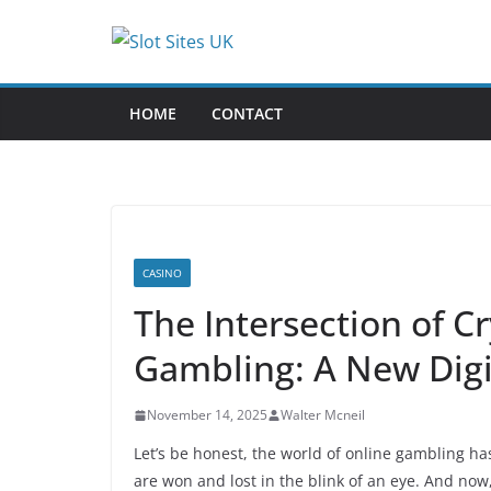
Skip
to
content
HOME
CONTACT
CASINO
The Intersection of 
Gambling: A New Digit
November 14, 2025
Walter Mcneil
Let’s be honest, the world of online gambling ha
are won and lost in the blink of an eye. And now, 