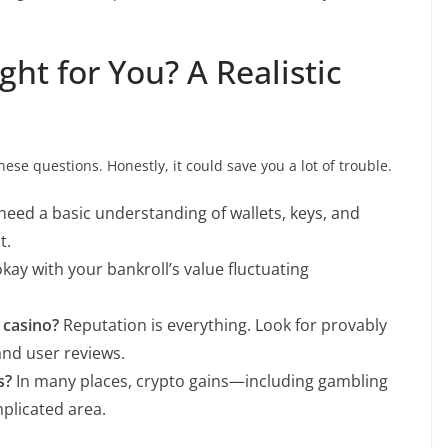
ght for You? A Realistic
hese questions. Honestly, it could save you a lot of trouble.
eed a basic understanding of wallets, keys, and
t.
kay with your bankroll’s value fluctuating
casino?
Reputation is everything. Look for provably
 and user reviews.
s?
In many places, crypto gains—including gambling
plicated area.