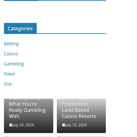
Categories
Betting
Casino
Gambling
Poker
Cryptocurrency
Slot
Betting
Platforms
Security Risks:
Sustainability
What You’re
Practices in
Really Gambling
Land-Based
With
Casino Resorts
July 24, 2026
July 10, 2026
Poker Bankroll
Management for