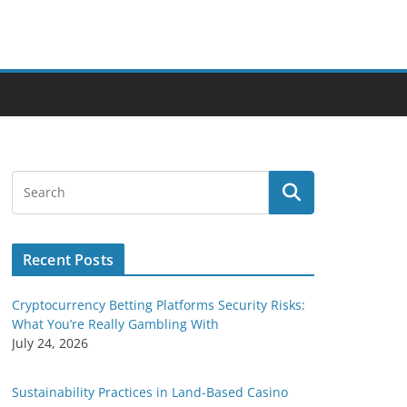
Recent Posts
Cryptocurrency Betting Platforms Security Risks:
What You’re Really Gambling With
July 24, 2026
Sustainability Practices in Land-Based Casino