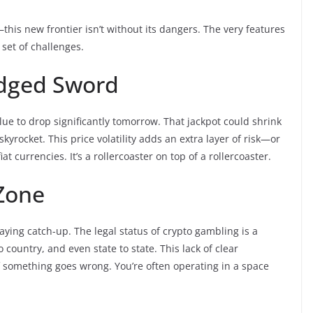
—this new frontier isn’t without its dangers. The very features
set of challenges.
Edged Sword
alue to drop significantly tomorrow. That jackpot could shrink
skyrocket. This price volatility adds an extra layer of risk—or
t currencies. It’s a rollercoaster on top of a rollercoaster.
Zone
aying catch-up. The legal status of crypto gambling is a
 country, and even state to state. This lack of clear
 something goes wrong. You’re often operating in a space