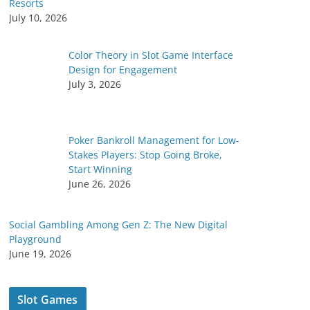
Resorts
July 10, 2026
Color Theory in Slot Game Interface
Design for Engagement
July 3, 2026
Poker Bankroll Management for Low-
Stakes Players: Stop Going Broke,
Start Winning
June 26, 2026
Social Gambling Among Gen Z: The New Digital
Playground
June 19, 2026
Slot Games