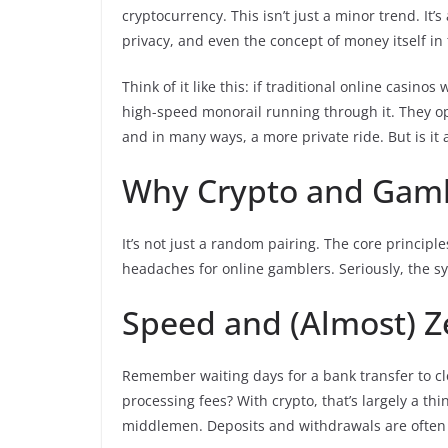
cryptocurrency. This isn’t just a minor trend. It
privacy, and even the concept of money itself in 
Think of it like this: if traditional online casinos
high-speed monorail running through it. They oper
and in many ways, a more private ride. But is it a
Why Crypto and Gamb
It’s not just a random pairing. The core principl
headaches for online gamblers. Seriously, the s
Speed and (Almost) Z
Remember waiting days for a bank transfer to cl
processing fees? With crypto, that’s largely a thi
middlemen. Deposits and withdrawals are often 