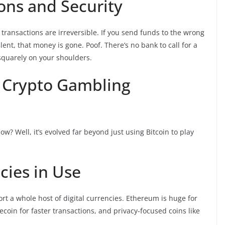
ions and Security
 transactions are irreversible. If you send funds to the wrong
ulent, that money is gone. Poof. There’s no bank to call for a
 squarely on your shoulders.
t Crypto Gambling
now? Well, it’s evolved far beyond just using Bitcoin to play
cies in Use
t a whole host of digital currencies. Ethereum is huge for
tecoin for faster transactions, and privacy-focused coins like