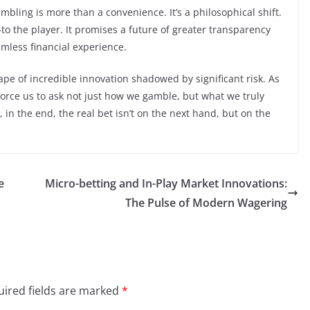
mbling is more than a convenience. It’s a philosophical shift.
 the player. It promises a future of greater transparency
mless financial experience.
dscape of incredible innovation shadowed by significant risk. As
 force us to ask not just how we gamble, but what we truly
 in the end, the real bet isn’t on the next hand, but on the
e
Micro-betting and In-Play Market Innovations:
The Pulse of Modern Wagering
ired fields are marked
*