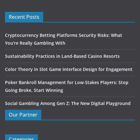
Recent Posts
Cryptocurrency Betting Platforms Security Risks: What
You’re Really Gambling With
Sustainability Practices in Land-Based Casino Resorts
Color Theory in Slot Game Interface Design for Engagement
Poker Bankroll Management for Low-Stakes Players: Stop
Going Broke, Start Winning
Social Gambling Among Gen Z: The New Digital Playground
Our Partner
Categories