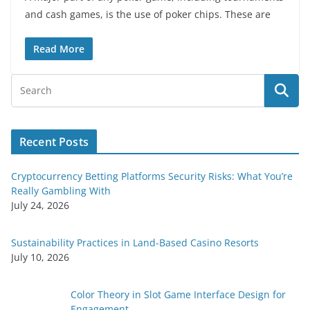
and cash games, is the use of poker chips. These are
Read More
Recent Posts
Cryptocurrency Betting Platforms Security Risks: What You’re
Really Gambling With
July 24, 2026
Sustainability Practices in Land-Based Casino Resorts
July 10, 2026
Color Theory in Slot Game Interface Design for
Engagement