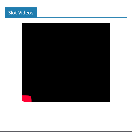
Slot Videos