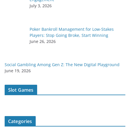
July 3, 2026
Poker Bankroll Management for Low-Stakes
Players: Stop Going Broke, Start Winning
June 26, 2026
Social Gambling Among Gen Z: The New Digital Playground
June 19, 2026
Slot Games
Categories