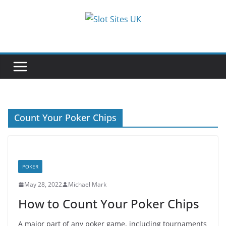
Skip
to
content
Count Your Poker Chips
POKER
May 28, 2022
Michael Mark
How to Count Your Poker Chips
A major part of any poker game, including tournaments