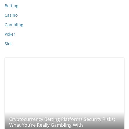
Betting
Casino
Gambling
Poker
Slot
Cryptocurrency Betting Platforms Security Risks:
What You’re Really Gambling With