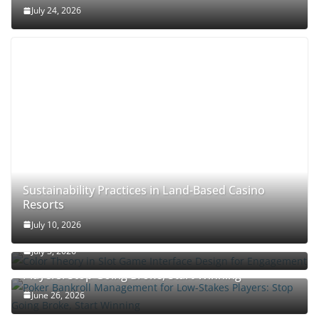
July 24, 2026
Sustainability Practices in Land-Based Casino
Resorts
Color Theory in Slot Game Interface Design for
July 10, 2026
Engagement
July 3, 2026
Poker Bankroll Management for Low-Stakes
Players: Stop Going Broke, Start Winning
June 26, 2026