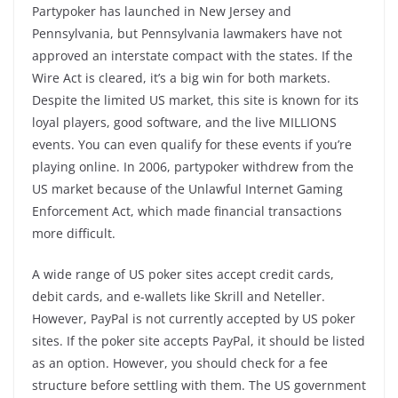
Partypoker has launched in New Jersey and
Pennsylvania, but Pennsylvania lawmakers have not
approved an interstate compact with the states. If the
Wire Act is cleared, it’s a big win for both markets.
Despite the limited US market, this site is known for its
loyal players, good software, and the live MILLIONS
events. You can even qualify for these events if you’re
playing online. In 2006, partypoker withdrew from the
US market because of the Unlawful Internet Gaming
Enforcement Act, which made financial transactions
more difficult.
A wide range of US poker sites accept credit cards,
debit cards, and e-wallets like Skrill and Neteller.
However, PayPal is not currently accepted by US poker
sites. If the poker site accepts PayPal, it should be listed
as an option. However, you should check for a fee
structure before settling with them. The US government