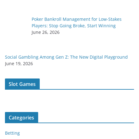
Poker Bankroll Management for Low-Stakes
Players: Stop Going Broke, Start Winning
June 26, 2026
Social Gambling Among Gen Z: The New Digital Playground
June 19, 2026
Slot Games
Categories
Betting