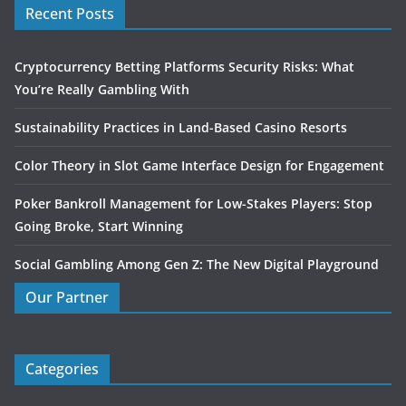
Recent Posts
Cryptocurrency Betting Platforms Security Risks: What
You’re Really Gambling With
Sustainability Practices in Land-Based Casino Resorts
Color Theory in Slot Game Interface Design for Engagement
Poker Bankroll Management for Low-Stakes Players: Stop
Going Broke, Start Winning
Social Gambling Among Gen Z: The New Digital Playground
Our Partner
Categories