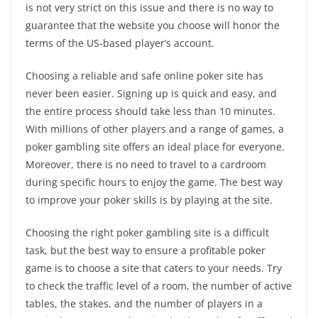
is not very strict on this issue and there is no way to
guarantee that the website you choose will honor the
terms of the US-based player’s account.
Choosing a reliable and safe online poker site has
never been easier. Signing up is quick and easy, and
the entire process should take less than 10 minutes.
With millions of other players and a range of games, a
poker gambling site offers an ideal place for everyone.
Moreover, there is no need to travel to a cardroom
during specific hours to enjoy the game. The best way
to improve your poker skills is by playing at the site.
Choosing the right poker gambling site is a difficult
task, but the best way to ensure a profitable poker
game is to choose a site that caters to your needs. Try
to check the traffic level of a room, the number of active
tables, the stakes, and the number of players in a