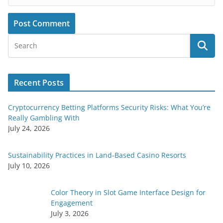
A
l
t
e
Recent Posts
r
Cryptocurrency Betting Platforms Security Risks: What You’re
n
Really Gambling With
a
July 24, 2026
t
i
Sustainability Practices in Land-Based Casino Resorts
v
July 10, 2026
e
Color Theory in Slot Game Interface Design for
:
Engagement
July 3, 2026