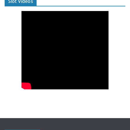
Slot Videos