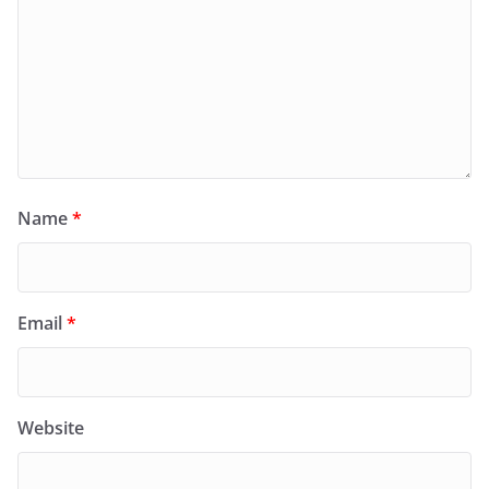
Name
*
Email
*
Website