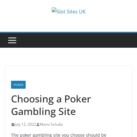
Skip
to
content
POKER
Choosing a Poker
Gambling Site
July 12, 2022
Mario Schultz
The poker gambling site you choose should be