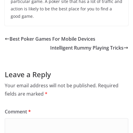
particular game. A poker site that has a lot of traffic and
action is likely to be the best place for you to find a
good game.
Best Poker Games For Mobile Devices
Intelligent Rummy Playing Tricks
Leave a Reply
Your email address will not be published.
Required
fields are marked
*
Comment
*