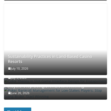
Sustainability Practices in Land-Based Casino
Resorts
Color Theory in Slot Game Interface Design for
July 10, 2026
Engagement
July 3, 2026
Poker Bankroll Management for Low-Stakes
Players: Stop Going Broke, Start Winning
June 26, 2026