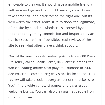
enjoyable to play on. It should have a mobile-friendly
software and games that don’t have any cons. It can
take some trial and error to find the right one, but it’s
well worth the effort. Make sure to check the legitimacy
of the site by checking whether it’s licensed by an
independent gaming commission and inspected by an
outside security firm. If possible, read reviews of the
site to see what other players think about it.
One of the most popular online poker sites is 888 Poker.
Previously called Pacific Poker, 888 Poker is among the
world’s leading online cash players. Founded in 2002,
888 Poker has come a long way since its inception. This
review will take a look at every aspect of the poker site.
You’ll find a wide variety of games and a generous
welcome bonus. You can also play against people from
other countries.