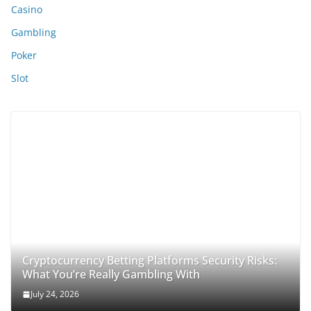
Casino
Gambling
Poker
Slot
Cryptocurrency Betting Platforms Security Risks:
What You’re Really Gambling With
July 24, 2026