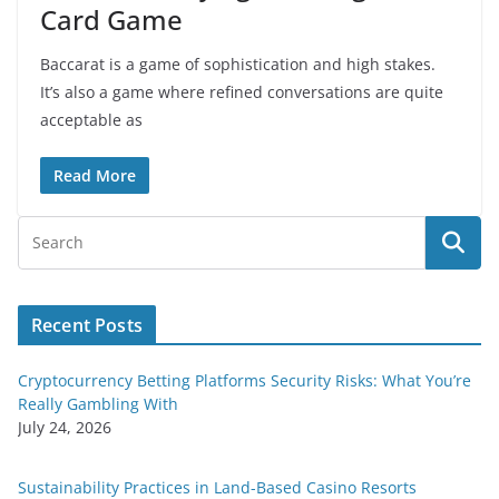
Card Game
Baccarat is a game of sophistication and high stakes.
It’s also a game where refined conversations are quite
acceptable as
Read More
Recent Posts
Cryptocurrency Betting Platforms Security Risks: What You’re
Really Gambling With
July 24, 2026
Sustainability Practices in Land-Based Casino Resorts