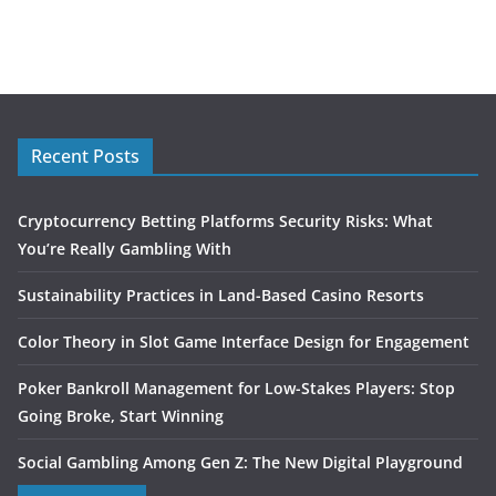
Recent Posts
Cryptocurrency Betting Platforms Security Risks: What
You’re Really Gambling With
Sustainability Practices in Land-Based Casino Resorts
Color Theory in Slot Game Interface Design for Engagement
Poker Bankroll Management for Low-Stakes Players: Stop
Going Broke, Start Winning
Social Gambling Among Gen Z: The New Digital Playground