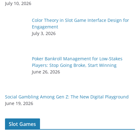
July 10, 2026
Color Theory in Slot Game Interface Design for
Engagement
July 3, 2026
Poker Bankroll Management for Low-Stakes
Players: Stop Going Broke, Start Winning
June 26, 2026
Social Gambling Among Gen Z: The New Digital Playground
June 19, 2026
Slot Games