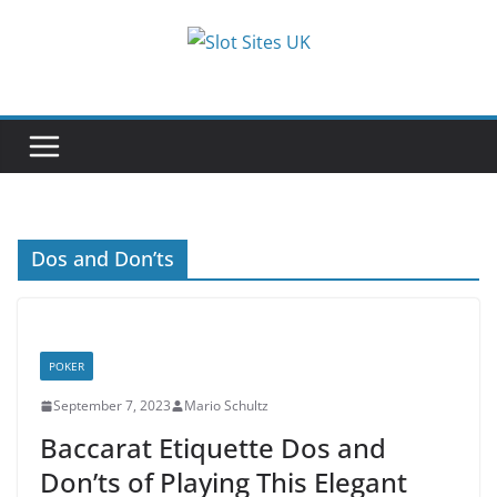
Skip
to
content
Dos and Don’ts
POKER
September 7, 2023
Mario Schultz
Baccarat Etiquette Dos and
Don’ts of Playing This Elegant