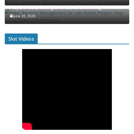
Poker Bankroll Management for Low-Stakes
Players: Stop Going Broke, Start Winning
June 26, 2026
Slot Videos