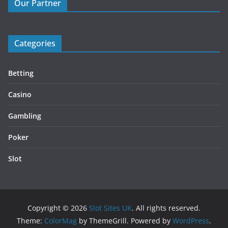
Our Partner
Categories
Betting
Casino
Gambling
Poker
Slot
Copyright © 2026
Slot Sites UK
. All rights reserved.
Theme:
ColorMag
by ThemeGrill. Powered by
WordPress
.