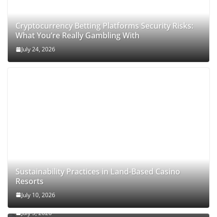
Cryptocurrency Betting Platforms Security Risks:
What You’re Really Gambling With
July 24, 2026
Sustainability Practices in Land-Based Casino
Resorts
Color Theory in Slot Game Interface Design for
July 10, 2026
Engagement
July 3, 2026