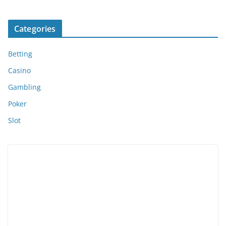
Categories
Betting
Casino
Gambling
Poker
Slot