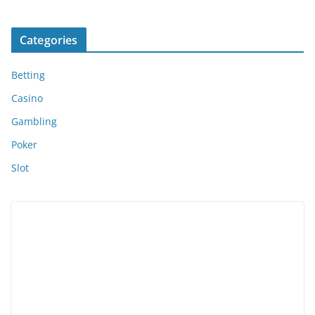
Categories
Betting
Casino
Gambling
Poker
Slot