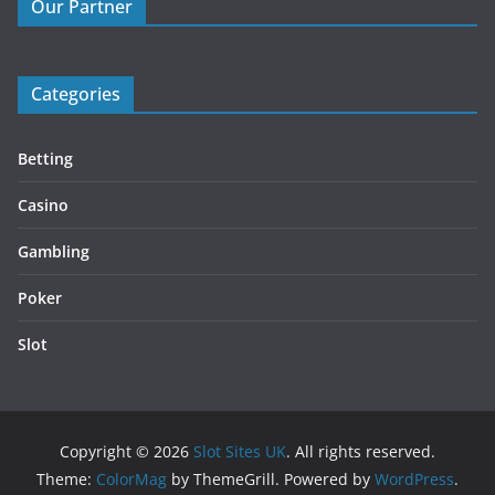
Our Partner
Categories
Betting
Casino
Gambling
Poker
Slot
Copyright © 2026
Slot Sites UK
. All rights reserved.
Theme:
ColorMag
by ThemeGrill. Powered by
WordPress
.