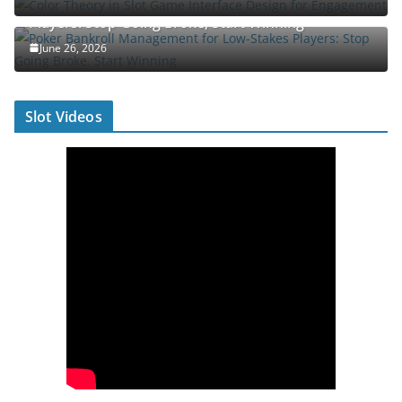
Poker Bankroll Management for Low-Stakes
Players: Stop Going Broke, Start Winning
June 26, 2026
Slot Videos