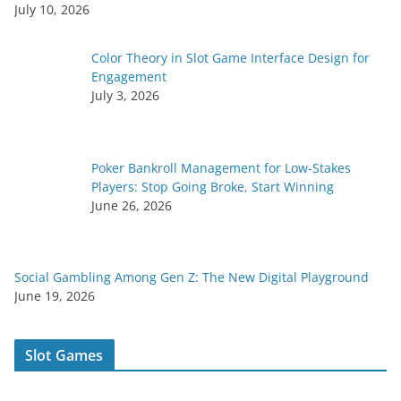
July 10, 2026
Color Theory in Slot Game Interface Design for
Engagement
July 3, 2026
Poker Bankroll Management for Low-Stakes
Players: Stop Going Broke, Start Winning
June 26, 2026
Social Gambling Among Gen Z: The New Digital Playground
June 19, 2026
Slot Games