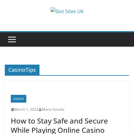
Skip
to
content
CasinoTips
CASINO
March 1, 2024
Mario Schultz
How to Stay Safe and Secure
While Playing Online Casino