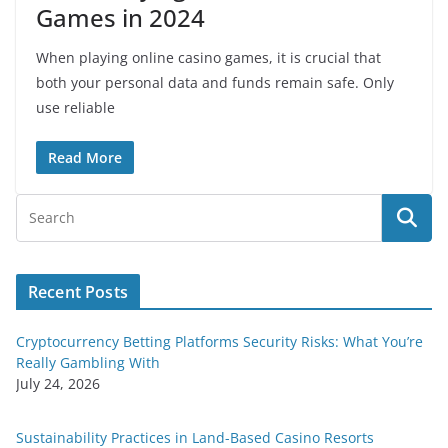
Games in 2024
When playing online casino games, it is crucial that
both your personal data and funds remain safe. Only
use reliable
Read More
Recent Posts
Cryptocurrency Betting Platforms Security Risks: What You’re
Really Gambling With
July 24, 2026
Sustainability Practices in Land-Based Casino Resorts