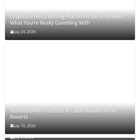
Cryptocurrency Betting Platforms Security Risks:
What You’re Really Gambling With
July 24, 2026
Sustainability Practices in Land-Based Casino
Resorts
Color Theory in Slot Game Interface Design for
July 10, 2026
Engagement
July 3, 2026