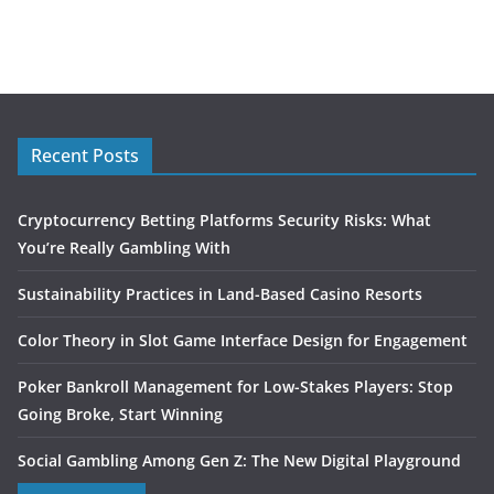
Recent Posts
Cryptocurrency Betting Platforms Security Risks: What
You’re Really Gambling With
Sustainability Practices in Land-Based Casino Resorts
Color Theory in Slot Game Interface Design for Engagement
Poker Bankroll Management for Low-Stakes Players: Stop
Going Broke, Start Winning
Social Gambling Among Gen Z: The New Digital Playground