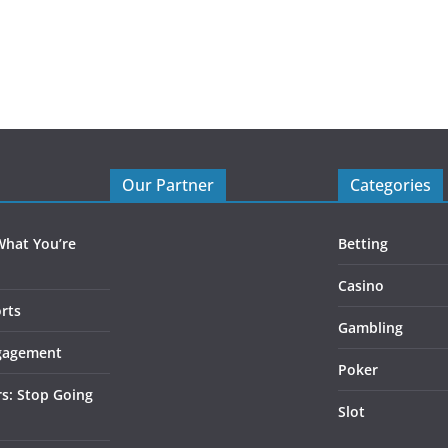
Our Partner
Categories
What You’re
Betting
Casino
orts
Gambling
ngagement
Poker
s: Stop Going
Slot