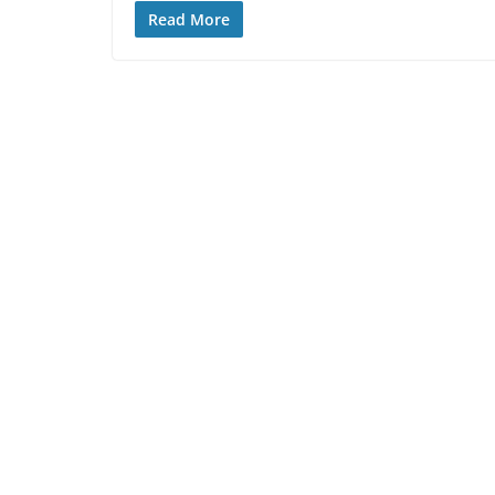
Read More