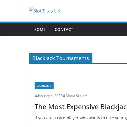
Skip
to
content
HOME
CONTACT
Blackjack Tournaments
GAMBLING
January 4, 2023
Mario Schultz
The Most Expensive Blackja
If you are a card player who wants to take your 