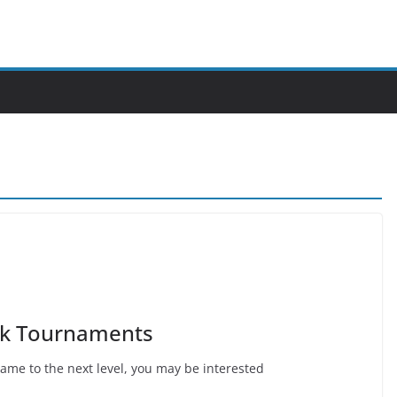
ck Tournaments
game to the next level, you may be interested