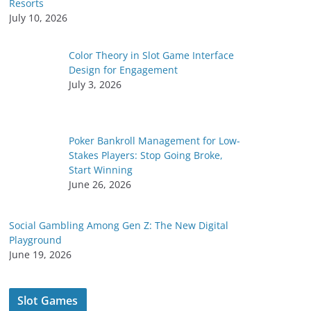
Resorts
July 10, 2026
Color Theory in Slot Game Interface
Design for Engagement
July 3, 2026
Poker Bankroll Management for Low-
Stakes Players: Stop Going Broke,
Start Winning
June 26, 2026
Social Gambling Among Gen Z: The New Digital
Playground
June 19, 2026
Slot Games