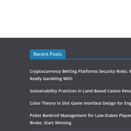
Recent Posts
Cryptocurrency Betting Platforms Security Risks: 
Really Gambling With
Sustainability Practices in Land-Based Casino Res
Color Theory in Slot Game Interface Design for E
Poker Bankroll Management for Low-Stakes Player
Broke, Start Winning