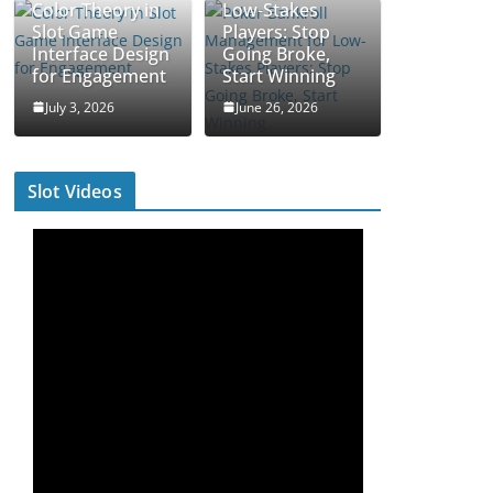
Color Theory in
Low-Stakes
Slot Game
Players: Stop
Interface Design
Going Broke,
for Engagement
Start Winning
July 3, 2026
June 26, 2026
Slot Videos