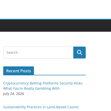
Recent Posts
Cryptocurrency Betting Platforms Security Risks:
What You’re Really Gambling With
July 24, 2026
Sustainability Practices in Land-Based Casino