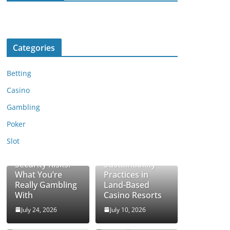
Categories
Betting
Casino
Gambling
Poker
Cryptocurrency
Slot
Betting
Platforms
Security Risks:
Sustainability
What You’re
Practices in
Really Gambling
Land-Based
With
Casino Resorts
July 24, 2026
July 10, 2026
Poker Bankroll
Management for